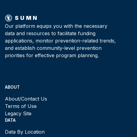
SUMN
Our platform equips you with the necessary
data and resources to facilitate funding
applications, monitor prevention-related trends,
and establish community-level prevention
priorities for effective program planning.
ABOUT
About/Contact Us
Terms of Use
Legacy Site
DATA
Data By Location