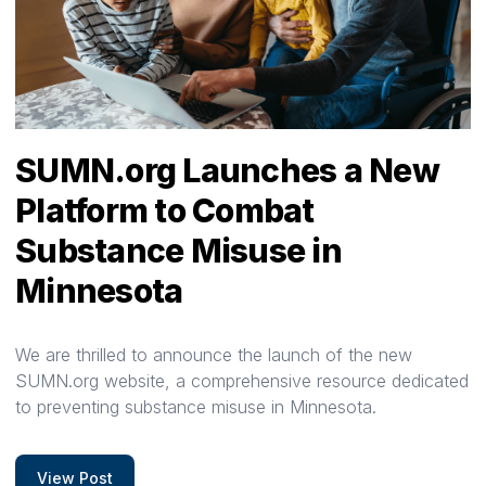
SUMN.org Launches a New
Platform to Combat
Substance Misuse in
Minnesota
We are thrilled to announce the launch of the new
SUMN.org website, a comprehensive resource dedicated
to preventing substance misuse in Minnesota.
View Post