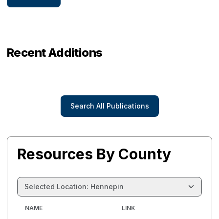
Recent Additions
Search All Publications
Resources By County
Selected Location: Hennepin
NAME
LINK