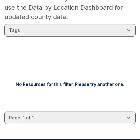
use the Data by Location Dashboard for
updated county data.
Tags
No Resources for this filter. Please try another one.
Page: 1 of 1