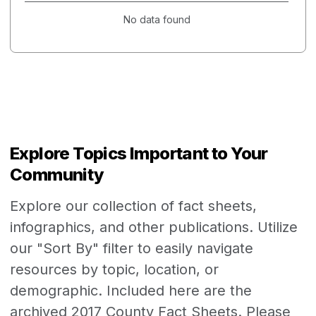
No data found
Explore Topics Important to Your
Community
Explore our collection of fact sheets,
infographics, and other publications. Utilize
our "Sort By" filter to easily navigate
resources by topic, location, or
demographic. Included here are the
archived 2017 County Fact Sheets. Please