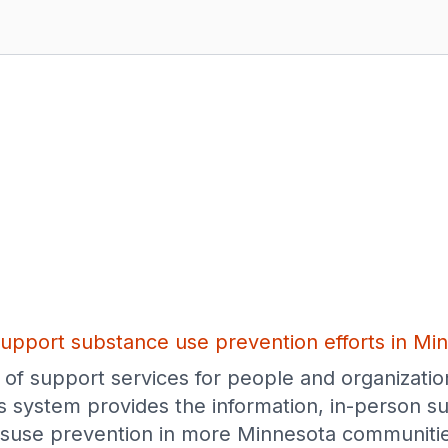
upport substance use prevention efforts in Mi
of support services for people and organizatio
s system provides the information, in-person su
suse prevention in more Minnesota communitie