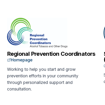
Regional Prevention Coordinators
Homepage
Working to help you start and grow
prevention efforts in your community
through personalized support and
consultation.