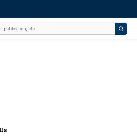
Search
 Us