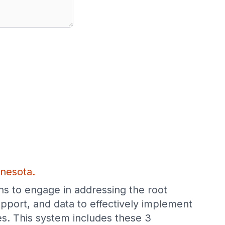
nnesota.
ns to engage in addressing the root
pport, and data to effectively implement
s. This system includes these 3