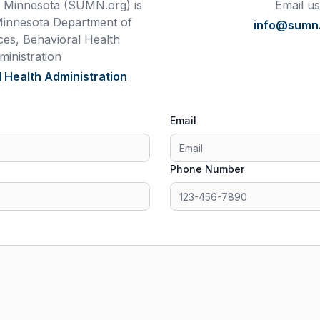
 Minnesota (SUMN.org) is
Email us
Minnesota Department of
info@sumn
es, Behavioral Health
ministration
 Health Administration
Email
Phone Number