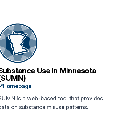
Substance Use in Minnesota
(SUMN)
Homepage
SUMN is a web-based tool that provides
data on substance misuse patterns.