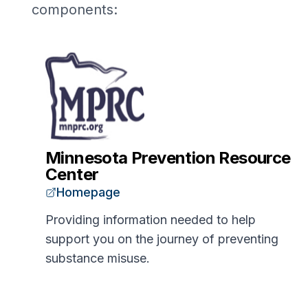
components:
Minnesota Prevention Resource
Center
Homepage
Providing information needed to help
support you on the journey of preventing
substance misuse.