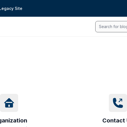
Legacy Site
Search
ganization
Contact