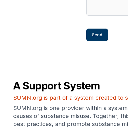
Send
A Support System
SUMN.org is part of a system created to s
SUMN.org is one provider within a system 
causes of substance misuse. Together, thi
best practices, and promote substance mi