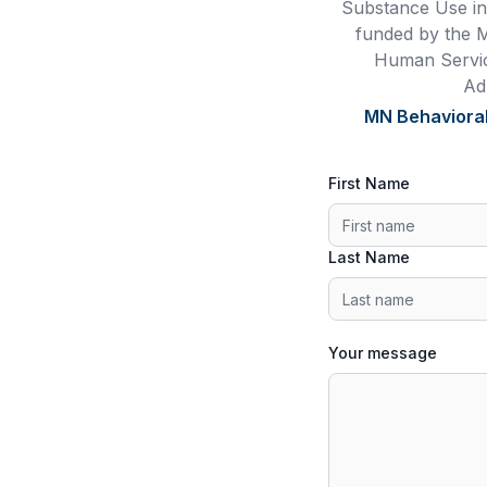
Substance Use in
funded by the 
Human Servic
Ad
MN Behavioral
First Name
Last Name
Your message