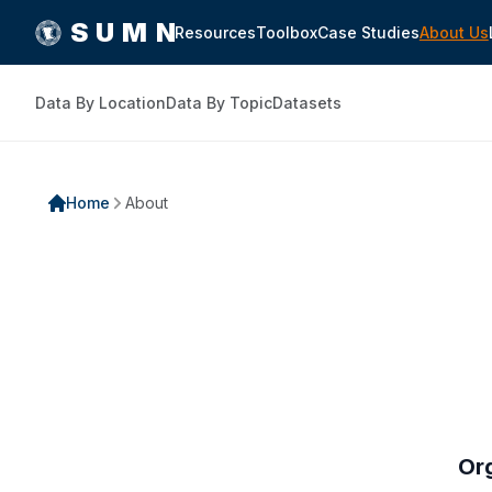
SUMN
Resources
Toolbox
Case Studies
About Us
Data By Location
Data By Topic
Datasets
Home
About
Or